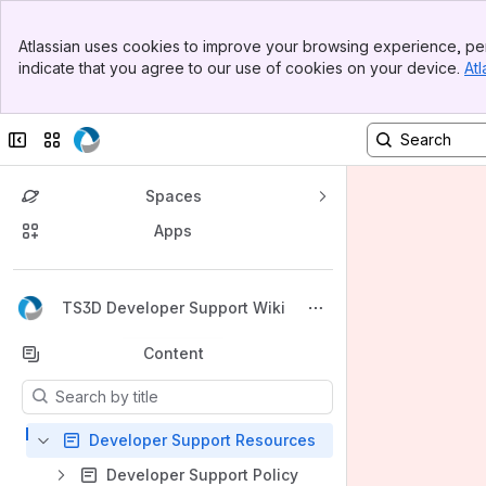
Banner
Atlassian uses cookies to improve your browsing experience, per
Top Bar
indicate that you agree to our use of cookies on your device.
Atl
Sidebar
Main Content
Collapse sidebar
Switch sites or apps
Spaces
Apps
Back to top
TS3D Developer Support Wiki
Content
Results will update as you type.
Developer Support Resources
Developer Support Policy