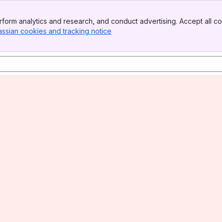
form analytics and research, and conduct advertising. Accept all co
assian cookies and tracking notice
, (opens new window)