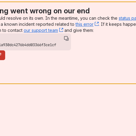
ng went wrong on our end
uld resolve on its own. In the meantime, you can check the
status p
a known incident reported related to
this error
, (opens new win
. If it keeps happe
n to contact
our support team
, (opens new window)
and give them:
1a930dc4276b4dd03366f3ce1cf
e