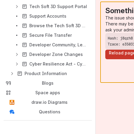
Tech Soft 3D Support Portal
Somethi
Support Accounts
The issue sho
There may be 
Browse the Tech Soft 3D Knowledge Base
ask your admi
Secure File Transfer
Trace: e3503
Developer Community, Learning and Downloads
Reload pag
Developer Zone Changes
Cyber Resilience Act - Cybersecurity Requirements in EU
Product Information
Blogs
Space apps
draw.io Diagrams
Questions