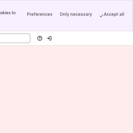
okies to
Preferences
Only necessary
Accept all
Help
Log in