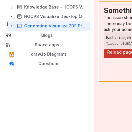
Knowledge Base - HOOPS Visualize Desktop
Somethi
HOOPS Visualize Desktop (3DF API) Public Roadmap
The issue sho
There may be 
Generating Visualize 3DF Project Build Files
ask your admi
Blogs
Trace: cfd81
Space apps
Reload pag
draw.io Diagrams
Questions