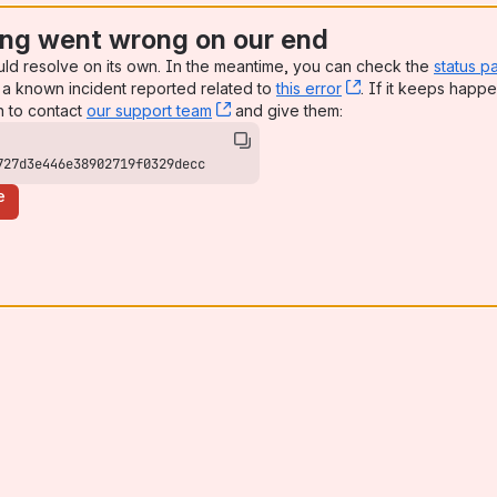
ng went wrong on our end
uld resolve on its own. In the meantime, you can check the
status p
a known incident reported related to
this error
, (opens new win
. If it keeps happe
n to contact
our support team
, (opens new window)
and give them:
727d3e446e38902719f0329decc
e