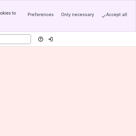
okies to
Preferences
Only necessary
Accept all
Help
Log in