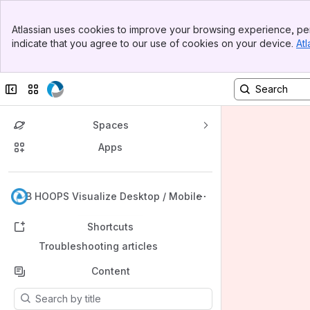
Banner
Atlassian uses cookies to improve your browsing experience, per
Top Bar
indicate that you agree to our use of cookies on your device.
Atl
Sidebar
Main Content
Collapse sidebar
Switch sites or apps
Spaces
Apps
Back to top
KB HOOPS Visualize Desktop / Mobile
Shortcuts
Troubleshooting articles
Content
Results will update as you type.