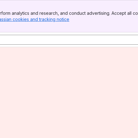
form analytics and research, and conduct advertising. Accept all co
assian cookies and tracking notice
, (opens new window)